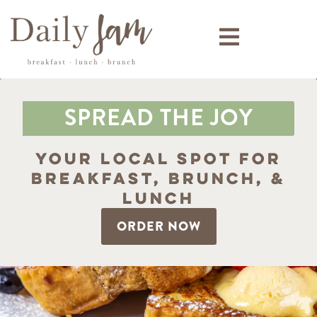
SPREAD THE JOY
Your Local Spot for
Breakfast, Brunch, &
Lunch
ORDER NOW