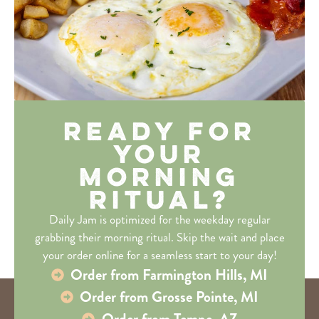
Ready for
Your
Morning
Ritual?
Daily Jam is optimized for the weekday regular
grabbing their morning ritual. Skip the wait and place
your order online for a seamless start to your day!
Order from Farmington Hills, MI
Order from Grosse Pointe, MI
Order from Tempe, AZ