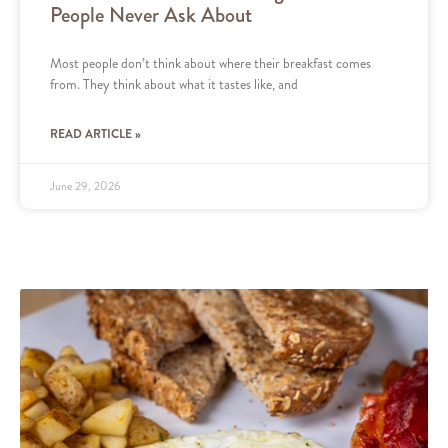
People Never Ask About
Most people don’t think about where their breakfast comes
from. They think about what it tastes like, and
READ ARTICLE »
June 29, 2026