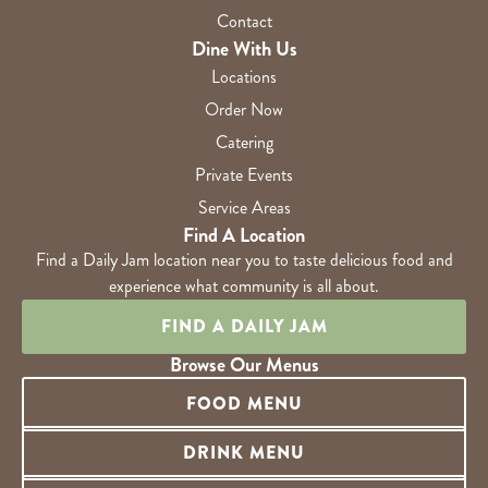
Contact
Dine With Us
Locations
Order Now
Catering
Private Events
Service Areas
Find A Location
Find a Daily Jam location near you to taste delicious food and
experience what community is all about.
FIND A DAILY JAM
Browse Our Menus
FOOD MENU
DRINK MENU