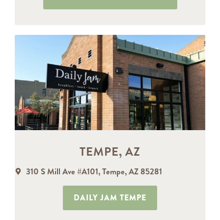
TEMPE, AZ
310 S Mill Ave #A101, Tempe, AZ 85281
DAILY JAM TEMPE