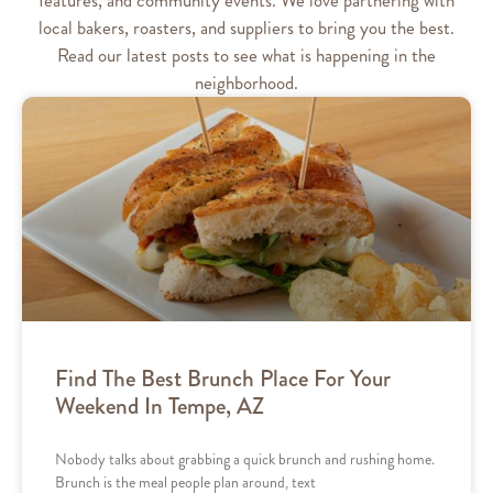
local bakers, roasters, and suppliers to bring you the best.
Read our latest posts to see what is happening in the
neighborhood.
Find The Best Brunch Place For Your
Weekend In Tempe, AZ
Nobody talks about grabbing a quick brunch and rushing home.
Brunch is the meal people plan around, text