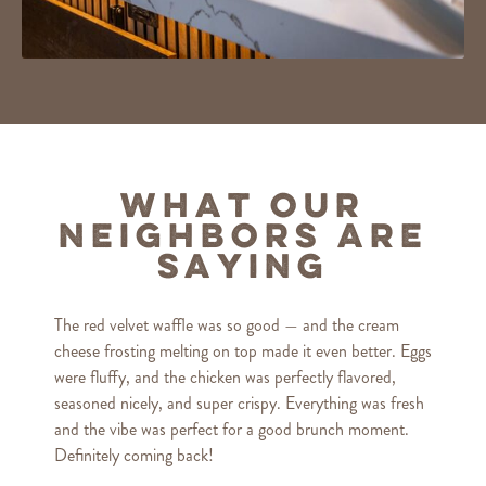
What Our
Neighbors Are
Saying
The red velvet waffle was so good — and the cream
cheese frosting melting on top made it even better. Eggs
were fluffy, and the chicken was perfectly flavored,
seasoned nicely, and super crispy. Everything was fresh
and the vibe was perfect for a good brunch moment.
Definitely coming back!