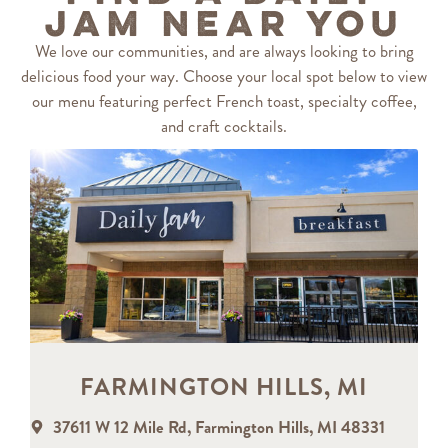
Jam Near You
We love our communities, and are always looking to bring
delicious food your way. Choose your local spot below to view
our menu featuring perfect French toast, specialty coffee,
and craft cocktails.
FARMINGTON HILLS, MI
37611 W 12 Mile Rd, Farmington Hills, MI 48331