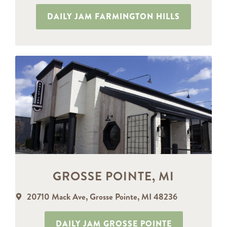
DAILY JAM FARMINGTON HILLS
GROSSE POINTE, MI
20710 Mack Ave, Grosse Pointe, MI 48236
DAILY JAM GROSSE POINTE