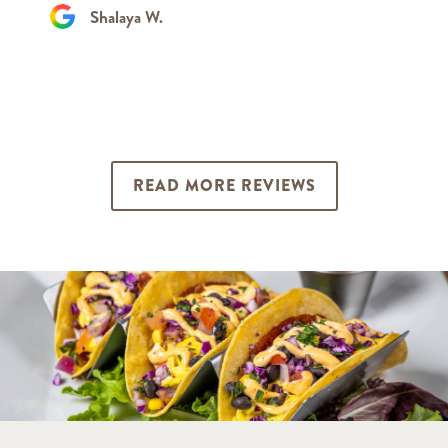
Shalaya W.
READ MORE REVIEWS