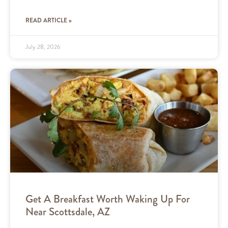
READ ARTICLE »
July 28, 2026
Get A Breakfast Worth Waking Up For
Near Scottsdale, AZ