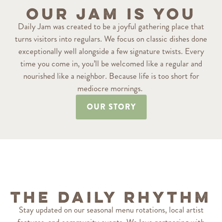
Our Jam is You
Daily Jam was created to be a joyful gathering place that
turns visitors into regulars. We focus on classic dishes done
exceptionally well alongside a few signature twists. Every
time you come in, you’ll be welcomed like a regular and
nourished like a neighbor. Because life is too short for
mediocre mornings.
OUR STORY
The Daily Rhythm
Stay updated on our seasonal menu rotations, local artist
features, and community events. We love partnering with