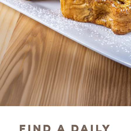
Find a Daily