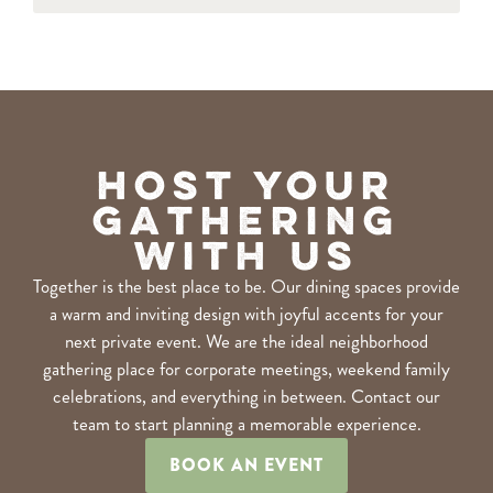
Host Your
Gathering
With Us
Together is the best place to be. Our dining spaces provide
a warm and inviting design with joyful accents for your
next private event. We are the ideal neighborhood
gathering place for corporate meetings, weekend family
celebrations, and everything in between. Contact our
team to start planning a memorable experience.
BOOK AN EVENT