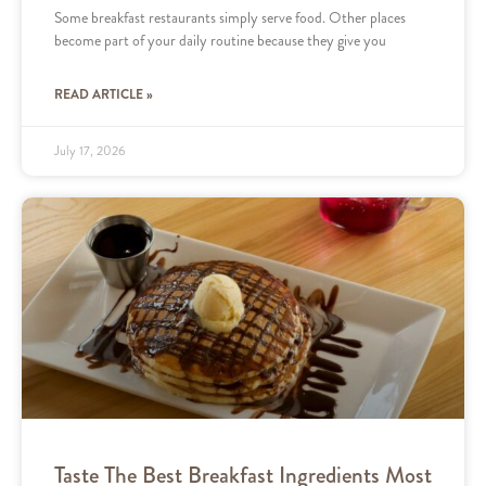
Some breakfast restaurants simply serve food. Other places
become part of your daily routine because they give you
READ ARTICLE »
July 17, 2026
Taste The Best Breakfast Ingredients Most