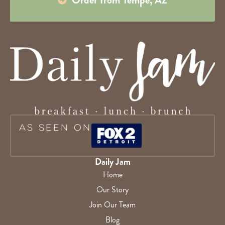
As Seen On
Daily Jam
Home
Our Story
Join Our Team
Blog