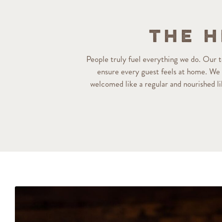
The H
People truly fuel everything we do. Our
ensure every guest feels at home. We p
welcomed like a regular and nourished l