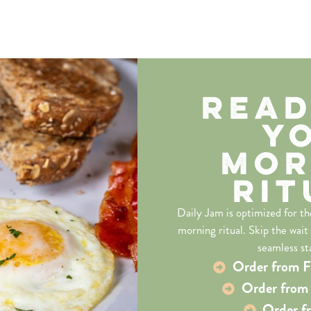
Read
Y
Mor
Rit
Daily Jam is optimized for t
morning ritual. Skip the wait
seamless st
Order from F
Order from 
Order f