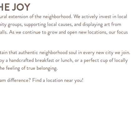
HE JOY
ural extension of the neighborhood. We actively invest in local
ty groups, supporting local causes, and displaying art from
alls. As we continue to grow and open new locations, our focus
ain that authentic neighborhood soul in every new city we join.
oy a handcrafted breakfast or lunch, or a perfect cup of locally
he feeling of true belonging.
am difference? Find a location near you!