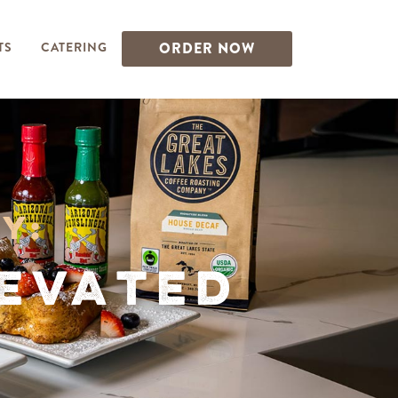
TS
CATERING
ORDER NOW
y:
levated