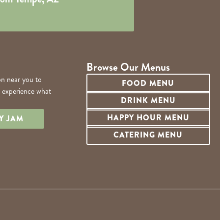
Browse Our Menus
on near you to
FOOD MENU
d experience what
DRINK MENU
HAPPY HOUR MENU
LY JAM
CATERING MENU