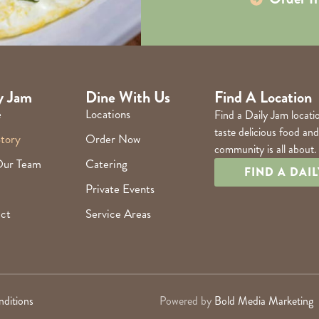
y Jam
Dine With Us
Find A Location
e
Locations
Find a Daily Jam locati
taste delicious food an
tory
Order Now
community is all about.
Our Team
Catering
FIND A DAI
Private Events
ct
Service Areas
ditions
Powered by
Bold Media Marketing