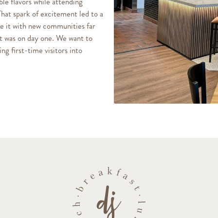
le flavors while attending
That spark of excitement led to a
re it with new communities far
it was on day one. We want to
ng first-time visitors into