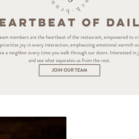
eartbeat of Dai
 team members are the heartbeat of the restaurant, empowered to c
rioritize joy in every interaction, emphasizing emotional warmth ove
ike a neighbor every time you walk through our doors. Interested in
and see what separates us from the rest.
JOIN OUR TEAM