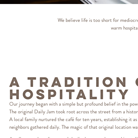
We believe life is too short for medioc
warm hospital
A Tradition
Hospitality
Our journey began with a simple but profound belief in the pow
The original Daily Jam took root across the street from a histor
A local family nurtured the café for ten years, establishing it a
neighbors gathered daily. The magic of that original location w