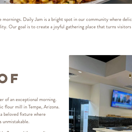
re mornings.
Daily Jam
is a bright spot in our community where delic
ity. Our goal is to create a joyful gathering place that turns visitors 
 of
er of an exceptional morning.
ic flour mill in Tempe, Arizona.
s a beloved fixture where
as unmistakable.