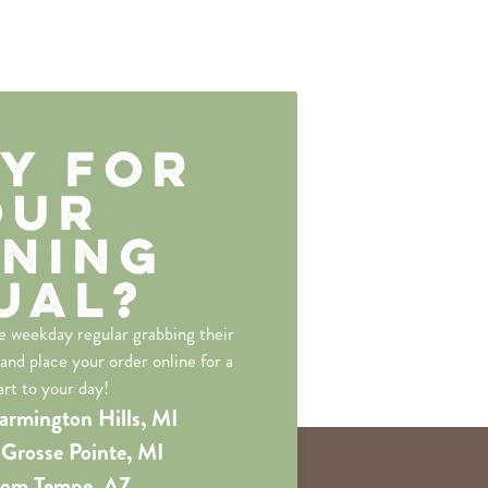
y for
our
ning
ual?
he weekday regular grabbing their
 and place your order online for a
art to your day!
armington Hills, MI
Grosse Pointe, MI
rom Tempe, AZ