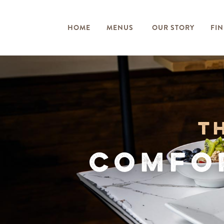
HOME
MENUS
OUR STORY
FIN
T
Comfor