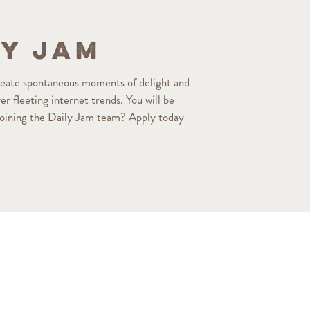
ly Jam
reate spontaneous moments of delight and
r fleeting internet trends. You will be
 joining the Daily Jam team? Apply today