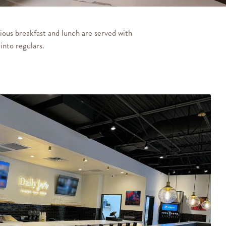
ious breakfast and lunch are served with
into regulars.