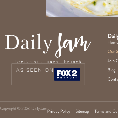
Dail
Hom
Our S
Join 
Blog
As Seen On
Conta
Copyright © 2026 Daily Jam
Privacy Policy
Sitemap
Terms and Con