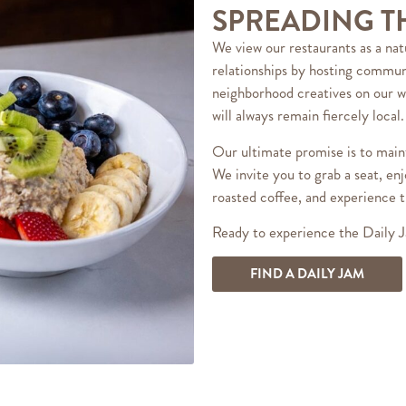
SPREADING T
We view our restaurants as a nat
relationships by hosting communi
neighborhood creatives on our w
will always remain fiercely local.
Our ultimate promise is to maint
We invite you to grab a seat, enj
roasted coffee, and experience t
Ready to experience the Daily J
FIND A DAILY JAM