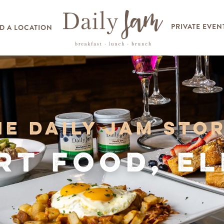
PRIVATE EVEN
D A LOCATION
he Daily Jam Stor
t Food, E