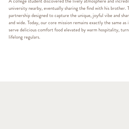
A college student discovered the lively atmosphere and incredib
university nearby, eventually sharing the find with his brother. 
partnership designed to capture the unique, joyful vibe and sha
and wide. Today, our core mission remains exactly the same as 
serve delicious comfort food elevated by warm hospitality, turni
lifelong regulars.