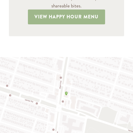
shareable bites.
VIEW HAPPY HOUR MENU