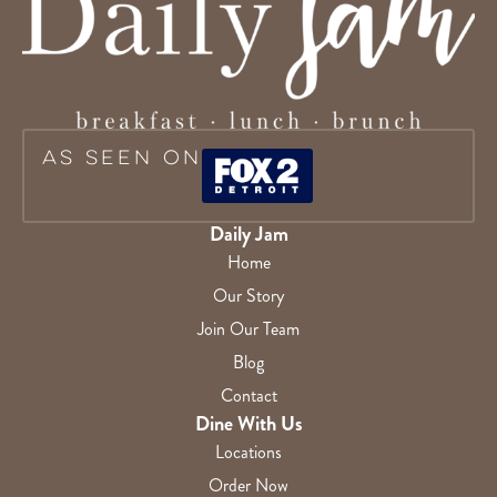
As Seen On
Daily Jam
Home
Our Story
Join Our Team
Blog
Contact
Dine With Us
Locations
Order Now