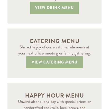
VIEW DRINK MENU
CATERING MENU
Share the joy of our scratch-made meals at
your next office meeting or family gathering.
VIEW CATERING MENU
HAPPY HOUR MENU
Unwind after a long day with special prices on
handcrafted cocktails, local brews, and