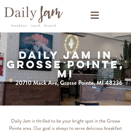
Daily Jam in
Grosse Pointe,
MI
20710 Mack Ave, Grosse Pointe, MI 48236
Daily Jam is thrilled to be your bright spot in the Grosse
Pointe area. Our goal is always to serve delicious breakfast