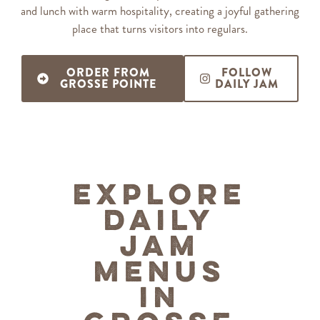
and lunch with warm hospitality, creating a joyful gathering
place that turns visitors into regulars.
ORDER FROM
FOLLOW
GROSSE POINTE
DAILY JAM
Explore
Daily
Jam
Menus
in