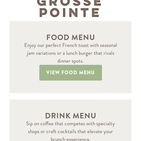
Grosse
Pointe
FOOD MENU
Enjoy our perfect French toast with seasonal
jam variations or a lunch burger that rivals
dinner spots.
VIEW FOOD MENU
DRINK MENU
Sip on coffee that competes with specialty
shops or craft cocktails that elevate your
brunch experience.