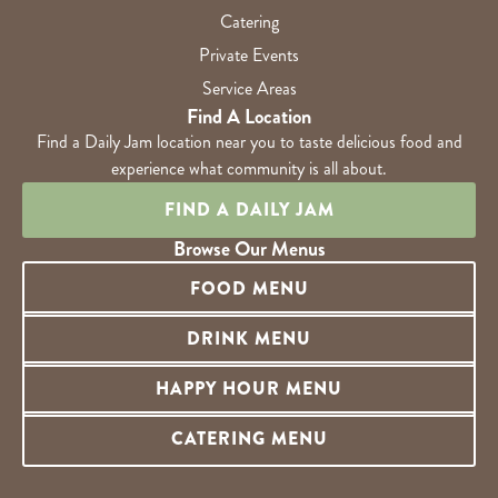
Catering
Private Events
Service Areas
Find A Location
Find a Daily Jam location near you to taste delicious food and
experience what community is all about.
FIND A DAILY JAM
Browse Our Menus
FOOD MENU
DRINK MENU
HAPPY HOUR MENU
CATERING MENU