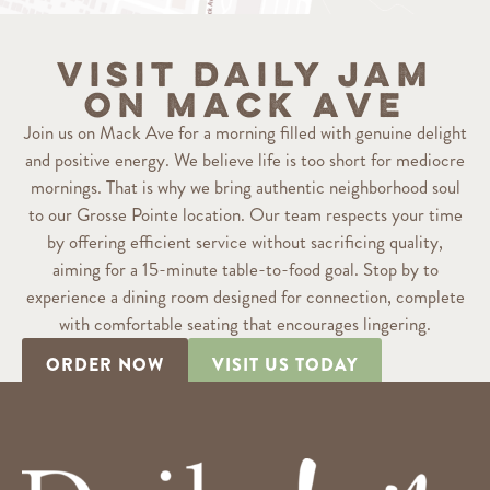
Visit Daily Jam
on Mack Ave
Join us on Mack Ave for a morning filled with genuine delight
and positive energy. We believe life is too short for mediocre
mornings. That is why we bring authentic neighborhood soul
to our Grosse Pointe location. Our team respects your time
by offering efficient service without sacrificing quality,
aiming for a 15-minute table-to-food goal. Stop by to
experience a dining room designed for connection, complete
with comfortable seating that encourages lingering.
ORDER NOW
VISIT US TODAY