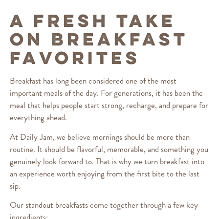
A FRESH TAKE
ON BREAKFAST
FAVORITES
Breakfast has long been considered one of the most
important meals of the day. For generations, it has been the
meal that helps people start strong, recharge, and prepare for
everything ahead.
At Daily Jam, we believe mornings should be more than
routine. It should be flavorful, memorable, and something you
genuinely look forward to. That is why we turn breakfast into
an experience worth enjoying from the first bite to the last
sip.
Our standout breakfasts come together through a few key
ingredients: