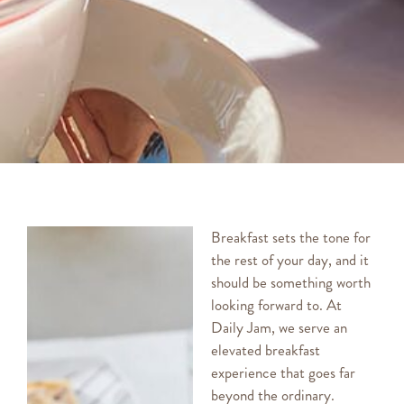
Breakfast sets the tone for
the rest of your day, and it
should be something worth
looking forward to. At
Daily Jam, we serve an
elevated breakfast
experience that goes far
beyond the ordinary.