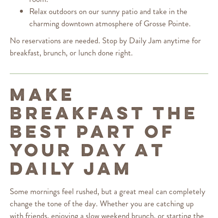
Relax outdoors on our sunny patio and take in the
charming downtown atmosphere of Grosse Pointe.
No reservations are needed. Stop by Daily Jam anytime for
breakfast, brunch, or lunch done right.
MAKE
BREAKFAST THE
BEST PART OF
YOUR DAY AT
DAILY JAM
Some mornings feel rushed, but a great meal can completely
change the tone of the day. Whether you are catching up
with friends, enjoying a slow weekend brunch, or starting the