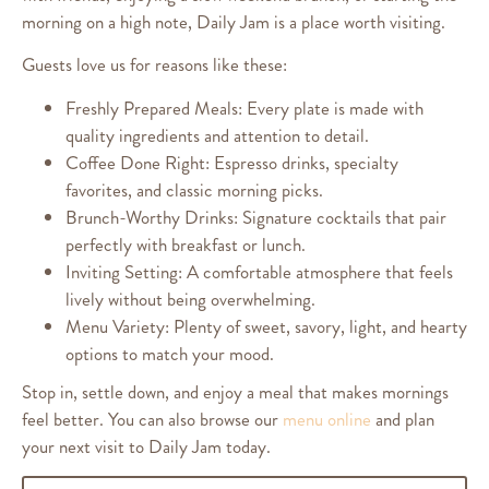
morning on a high note, Daily Jam is a place worth visiting.
Guests love us for reasons like these:
Freshly Prepared Meals: Every plate is made with
quality ingredients and attention to detail.
Coffee Done Right: Espresso drinks, specialty
favorites, and classic morning picks.
Brunch-Worthy Drinks: Signature cocktails that pair
perfectly with breakfast or lunch.
Inviting Setting: A comfortable atmosphere that feels
lively without being overwhelming.
Menu Variety: Plenty of sweet, savory, light, and hearty
options to match your mood.
Stop in, settle down, and enjoy a meal that makes mornings
feel better. You can also browse our
menu online
and plan
your next visit to Daily Jam today.