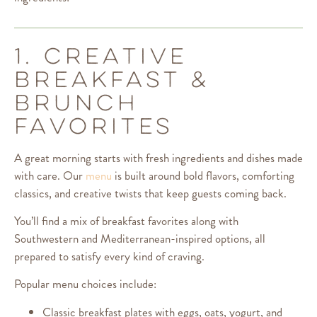
1. CREATIVE
BREAKFAST &
BRUNCH
FAVORITES
A great morning starts with fresh ingredients and dishes made
with care. Our
menu
is built around bold flavors, comforting
classics, and creative twists that keep guests coming back.
You’ll find a mix of breakfast favorites along with
Southwestern and Mediterranean-inspired options, all
prepared to satisfy every kind of craving.
Popular menu choices include:
Classic breakfast plates with eggs, oats, yogurt, and