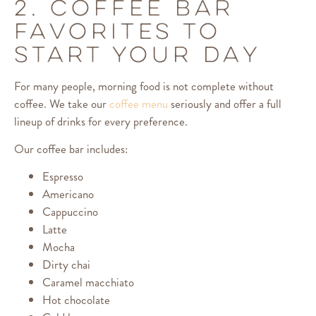
2. COFFEE BAR
FAVORITES TO
START YOUR DAY
For many people, morning food is not complete without
coffee. We take our
coffee menu
seriously and offer a full
lineup of drinks for every preference.
Our coffee bar includes:
Espresso
Americano
Cappuccino
Latte
Mocha
Dirty chai
Caramel macchiato
Hot chocolate