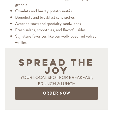
granola
Omelets and hearty potato sautés
Benedicts and breakfast sandwiches
Avocado toast and specialty sandwiches
Fresh salads, smoothies, and flavorful sides
Signature favorites like our well-loved red velvet
waffles
SPREAD THE
JOY
YOUR LOCAL SPOT FOR BREAKFAST,
BRUNCH & LUNCH
ORDER NOW