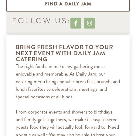
FIND A DAILY JAM
Follow Us:
BRING FRESH FLAVOR TO YOUR
NEXT EVENT WITH DAILY JAM
CATERING
The right food can make any gathering more
enjoyable and memorable. At Daily Jam, our
catering menu brings popular breakfast, brunch, and
lunch favorites to celebrations, meetings, and
special occasions of all kinds.
From corporate events and showers to birthdays
and family get-togethers, we make it easy to serve
guests food they will actually look forward to. Need
a venue as well? We may also be able to host your