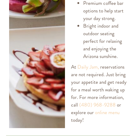
Premium coffee bar
options to help start
your day strong.
Bright indoor and
outdoor seating
perfect for relaxing
and enjoying the
Arizona sunshine.
At
Daily Jam,
reservations
are not required. Just bring
your appetite and get ready
for a meal worth waking up
for. For more information,
call
(480) 968-9288
or
explore our
online menu
today!