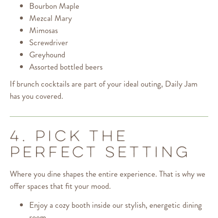
Bourbon Maple
Mezcal Mary
Mimosas
Screwdriver
Greyhound
Assorted bottled beers
If brunch cocktails are part of your ideal outing, Daily Jam
has you covered.
4. PICK THE
PERFECT SETTING
Where you dine shapes the entire experience. That is why we
offer spaces that fit your mood.
Enjoy a cozy booth inside our stylish, energetic dining
room.