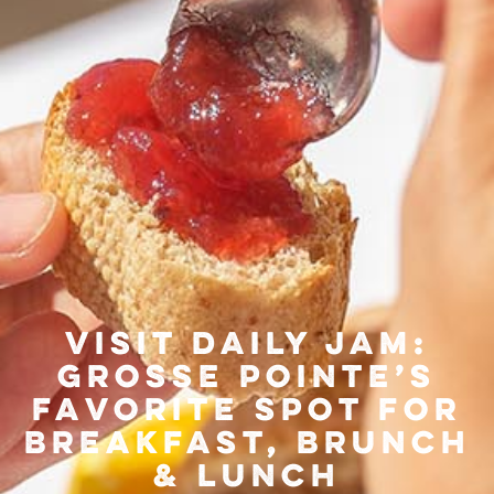
Visit Daily Jam:
Grosse Pointe’s
Favorite Spot for
Breakfast, Brunch
& Lunch