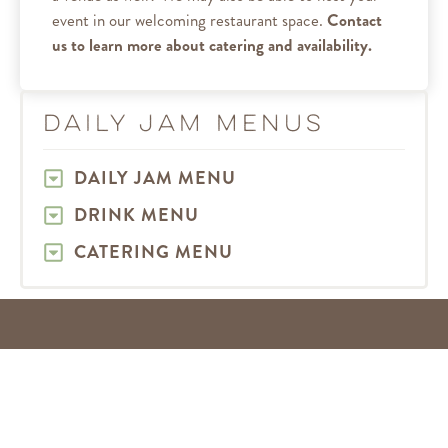
event in our welcoming restaurant space.
Contact
us to learn more about catering and availability.
Daily Jam Menus
DAILY JAM MENU
DRINK MENU
CATERING MENU