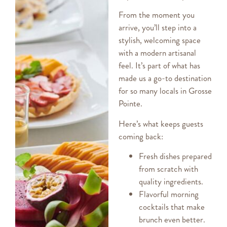
From the moment you
arrive, you’ll step into a
stylish, welcoming space
with a modern artisanal
feel. It’s part of what has
made us a go-to destination
for so many locals in Grosse
Pointe.
Here’s what keeps guests
coming back:
Fresh dishes prepared
from scratch with
quality ingredients.
Flavorful morning
cocktails that make
brunch even better.