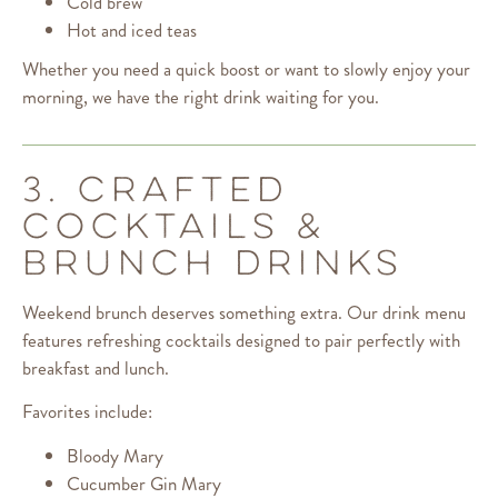
Cold brew
Hot and iced teas
Whether you need a quick boost or want to slowly enjoy your
morning, we have the right drink waiting for you.
3. CRAFTED
COCKTAILS &
BRUNCH DRINKS
Weekend brunch deserves something extra. Our drink menu
features refreshing cocktails designed to pair perfectly with
breakfast and lunch.
Favorites include:
Bloody Mary
Cucumber Gin Mary